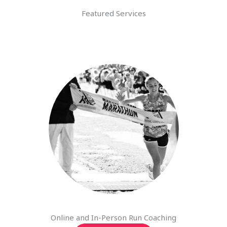
Featured Services
Online and In-Person Run Coaching