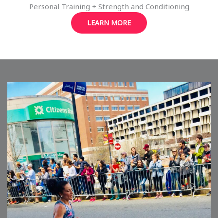
Personal Training + Strength and Conditioning
LEARN MORE