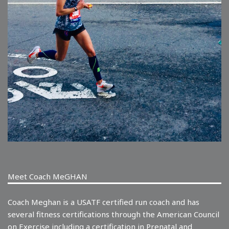
Meet Coach MeGHAN
Coach Meghan is a USATF certified run coach and has
several fitness certifications through the American Council
on Exercise including a certification in Prenatal and