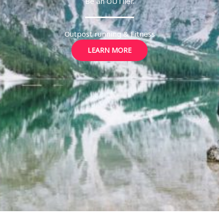
Be an OUTlier.
Outpost running & Fitness
LEARN MORE