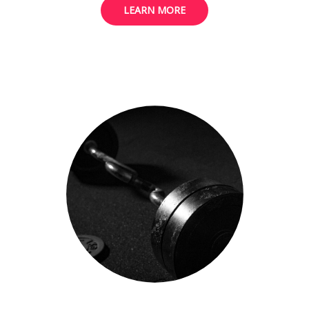
LEARN MORE