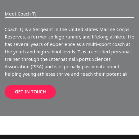
Meet Coach TJ
Coach TJ is a Sergeant in the United States Marine Corps
Reserves, a former college runner, and lifelong athlete. He
has several years of experience as a multi-sport coach at
the youth and high school levels. TJ is a certified personal
trainer through the Internatinal Sports Sciences
Association (ISSA) and is especially passionate about
helping young athletes thrive and reach their potential!
GET IN TOUCH