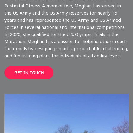
Postnatal Fitness. A mom of two, Meghan has served in
the US Army and the US Army Reserves for nearly 15
years and has represented the US Army and US Armed
Forces in several national and international competitions.
In 2020, she qualified for the U.S. Olympic Trials in the
Marathon. Meghan has a passion for helping others reach
their goals by designing smart, approachable, challenging,
and fun training plans for individuals of all ability levels!
GET IN TOUCH