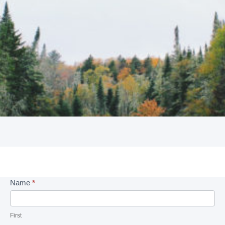
Intake
Name
*
Form
First