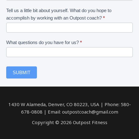
am
interested
Tell us a little bit about yourself. What do you hope to
in
accomplish by working with an Outpost coach?
*
What questions do you have for us?
*
SUBMIT
1430 W Alameda, Denver, CO 80223, USA | Phone: 580-
678-0808 | Email: outpostcoach@gmail.com
Copyright © 2026 Outpost Fitness