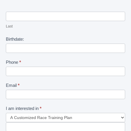
Last
Birthdate:
Phone
*
Email
*
I am interested in
*
I